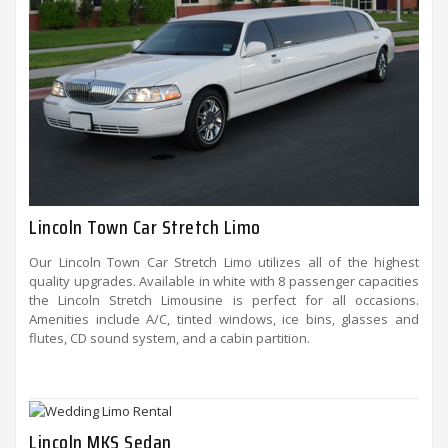
Lincoln Town Car Stretch Limo
Our Lincoln Town Car Stretch Limo utilizes all of the highest
quality upgrades. Available in white with 8 passenger capacities
the Lincoln Stretch Limousine is perfect for all occasions.
Amenities include A/C, tinted windows, ice bins, glasses and
flutes, CD sound system, and a cabin partition.
Lincoln MKS Sedan