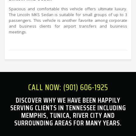
Spacious and comfortable this vehicle offers ultimate luxury.
The Lincoln MKS Sedan is suitable for small groups of up to 3
passengers. This vehicle is another favorite among corporate
and business clients for airport transfers and business
meetings.
CALL NOW: (901) 606-1925
DISCOVER WHY WE HAVE BEEN HAPPILY
SERVING CLIENTS IN TENNESSEE INCLUDING
MEMPHIS, TUNICA, RIVER CITY AND
SURROUNDING AREAS FOR MANY YEARS.