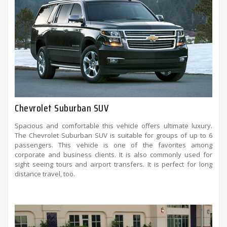
Chevrolet Suburban SUV
Spacious and comfortable this vehicle offers ultimate luxury.
The Chevrolet Suburban SUV is suitable for groups of up to 6
passengers. This vehicle is one of the favorites among
corporate and business clients. It is also commonly used for
sight seeing tours and airport transfers. It is perfect for long
distance travel, too.