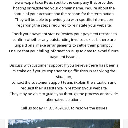
www.wxperts.co
Reach out to the company that provided
hosting or registered your domain name. Inquire about the
status of your account and the reason for the termination.
They will be able to provide you with specific information
regarding the steps required to reinstate your website.
Check your payment status: Review your payment records to
confirm whether any outstanding invoices exist. If there are
unpaid bills, make arrangements to settle them promptly.
Ensure that your billing information is up to date to avoid future
payment issues.
Lincoln MKT Stretch Limo
Discuss with customer support: If you believe there has been a
mistake or if you're experiencing difficulties in resolving the
Traveling First Class means taking the top of the range Lincoln
situation,
MKT Stretch Limo. Supremely spacious and comfortable, easily
contact the customer support team. Explain the situation and
seating up to eight passengers. This high specification vehicle
request their assistance in restoring your website.
includes leather upholstery and interior, air conditioning, sound
They may be able to guide you through the process or provide
system and tinted windows.
alternative solutions.
Call us today
+1 855 469 6368
to resolve the issues