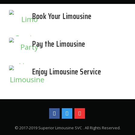
Book Your Limousine
Pay the Limousine
Enjoy Limousine Service
© 2017-2019 Superior Limousine SVC . All Rights Reserved.