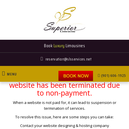
Book
Luxury
Limousines
reservation@slsservices.net
MENU
This is to inform you that your
(901) 606-1925
website has been terminated due
to non-payment.
FLEET
When a website is not paid for, it can lead to suspension or
termination of services.
To resolve this issue, here are some steps you can take:
Contact your website designing & hosting company